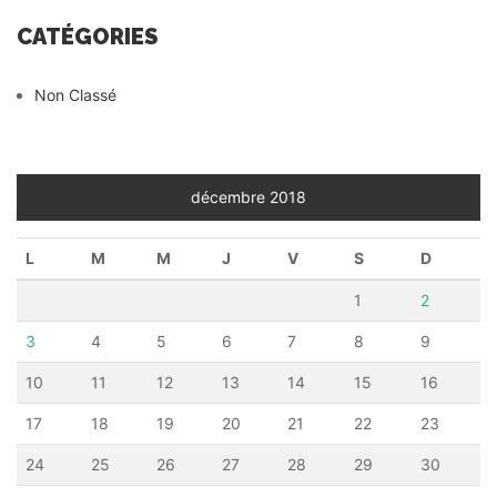
CATÉGORIES
Non Classé
décembre 2018
L
M
M
J
V
S
D
1
2
3
4
5
6
7
8
9
10
11
12
13
14
15
16
17
18
19
20
21
22
23
24
25
26
27
28
29
30