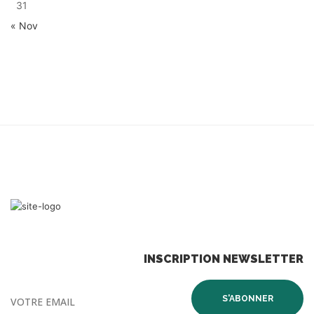
31
« Nov
INSCRIPTION NEWSLETTER