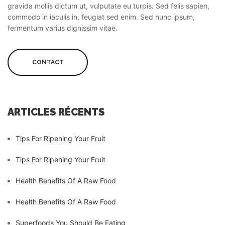
gravida mollis dictum ut, vulputate eu turpis. Sed felis sapien,
commodo in iaculis in, feugiat sed enim. Sed nunc ipsum,
fermentum varius dignissim vitae.
CONTACT
ARTICLES RÉCENTS
Tips For Ripening Your Fruit
Tips For Ripening Your Fruit
Health Benefits Of A Raw Food
Health Benefits Of A Raw Food
Superfoods You Should Be Eating