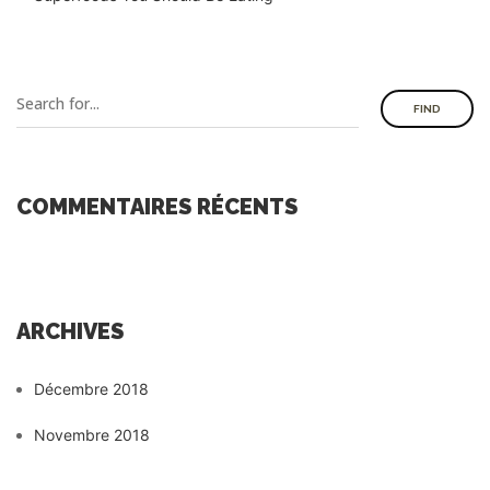
FIND
COMMENTAIRES RÉCENTS
ARCHIVES
Décembre 2018
Novembre 2018