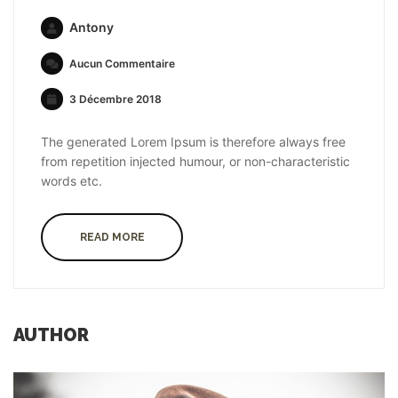
Antony
Aucun Commentaire
3 Décembre 2018
The generated Lorem Ipsum is therefore always free
from repetition injected humour, or non-characteristic
words etc.
READ MORE
AUTHOR