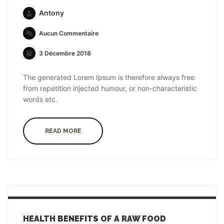
Antony
Aucun Commentaire
3 Décembre 2018
The generated Lorem Ipsum is therefore always free
from repetition injected humour, or non-characteristic
words etc.
READ MORE
HEALTH BENEFITS OF A RAW FOOD