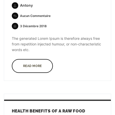
Antony
Aucun Commentaire
3 Décembre 2018
The generated Lorem Ipsum is therefore always free
from repetition injected humour, or non-characteristic
words etc.
READ MORE
HEALTH BENEFITS OF A RAW FOOD