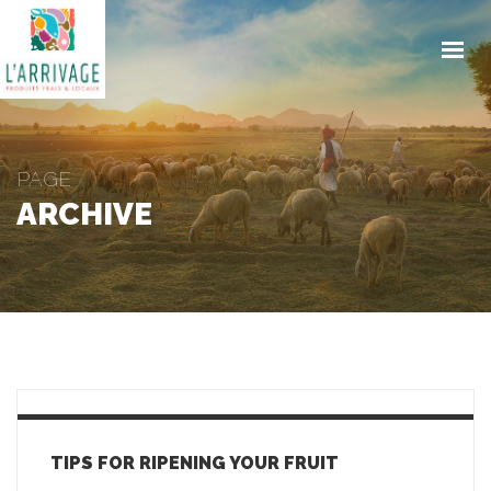
ACCUEIL
ENGAGEMENTS
PRODUITS
PAGE
TRAITEUR
ARCHIVE
CONTACT
ACTUALITES
COMMANDE EN LIGNE
TIPS FOR RIPENING YOUR FRUIT
GET IN TOUCH