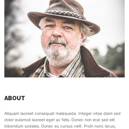
ABOUT
Aliquam laoreet consequat malesuada. Integer vitae diam sed
dolor euismod laoreet eget ac felis. Donec non erat sed elit
bibendum sodales. Donec eu cursus velit. Proin nunc lacus,