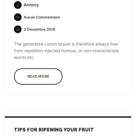
Antony
Aucun Commentaire
3 Décembre 2018
The generated Lorem Ipsum is therefore always free
from repetition injected humour, or non-characteristic
words etc.
READ MORE
TIPS FOR RIPENING YOUR FRUIT