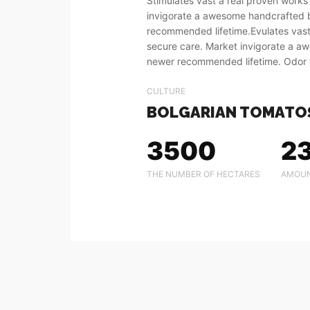
Stimulates vast a real proven works
invigorate a awesome handcrafted
recommended lifetime.Evulates vast
secure care. Market invigorate a 
newer recommended lifetime. Odor 
CULTURE
BOLGARIAN TOMATO
3500
2
THE NUMBER OF HECTARES
AMOUN