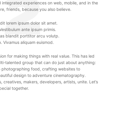
d integrated experiences on web, mobile, and in the
re, friends, because you also believe.
it lorem ipsum dolor sit amet.
 Vestibulum ante ipsum primis.
as blandit porttitor arcu volutp.
n. Vivamus aliquam euismod.
on for making things with real value. This has led
ti-talented group that can do just about anything:
o photographing food, crafting websites to
autiful design to adventure cinematography.
 creatives, makers, developers, artists, unite. Let’s
ecial together.