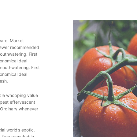
care. Market
 newer recommended
outhwatering. First
conomical deal
mouthwatering. First
conomical deal
resh.
able whopping value
pest effervescent
. Ordinary whenever
ial world’s exotic.
t-free remarkable