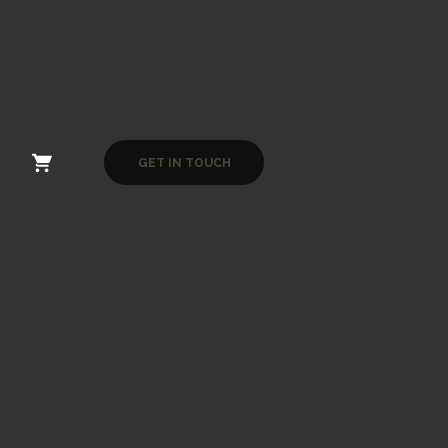
GET IN TOUCH