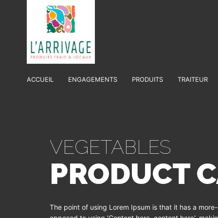
ACCUEIL
ENGAGEMENTS
PRODUITS
TRAITEUR
VEGETABLES
PRODUCT C
The point of using Lorem Ipsum is that it has a more-o
opposed to using 'Content here, content here', making