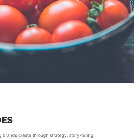
DES
g brands create through strategy, story-telling,