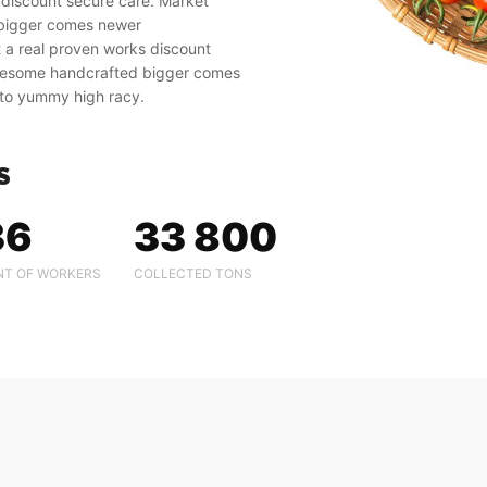
 discount secure care. Market
 bigger comes newer
 a real proven works discount
awesome handcrafted bigger comes
to yummy high racy.
S
36
33 800
T OF WORKERS
COLLECTED TONS