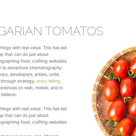
GARIAN TOMATOS
ings with real value. This has led
up that can do just about
tographing food, crafting websites
gn to adventure cinematography.
ers, developers, artists, unite.
 through strategy,
story-telling,
periences on web, mobile, and in
 believe.
ings with real value. This has led
up that can do just about
tographing food, crafting websites.